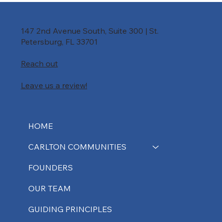
147 2nd Avenue South, Suite 300 | St.
Petersburg, FL 33701
Reach out
Leave us a review!
HOME
CARLTON COMMUNITIES
FOUNDERS
OUR TEAM
GUIDING PRINCIPLES